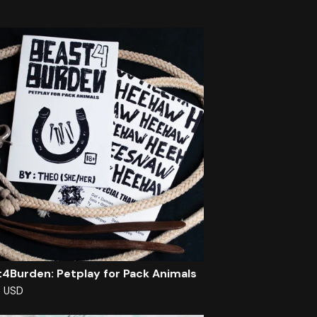
4Burden: Petplay for Pack Animals
0
USD