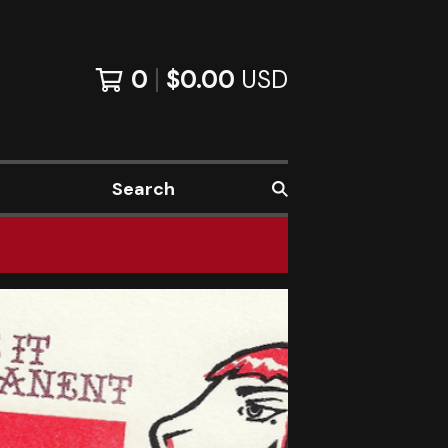
0
$
0.00
USD
Search