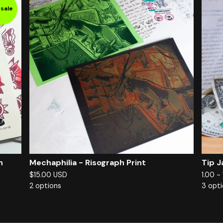
sale
h
Mechaphilia - Risograph Print
Tip J
$
15.00
USD
1.00 -
2 options
3 opt