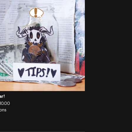
ar!
 10.00
ions