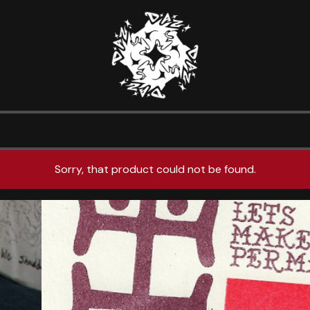
Sorry, that product could not be found.