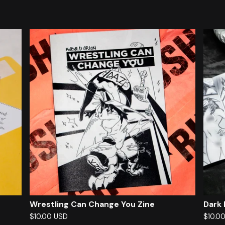
F
e
a
t
u
r
e
d
Wrestling Can Change You Zine
Dark
$
10.00
USD
$
10.0