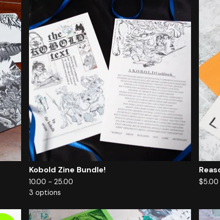
Kobold Zine Bundle!
Reas
10.00 - 25.00
$
5.0
3 options