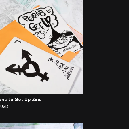
ons to Get Up Zine
0
USD