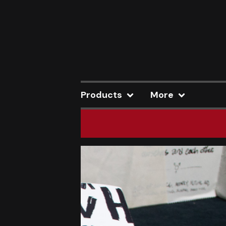
Products
More