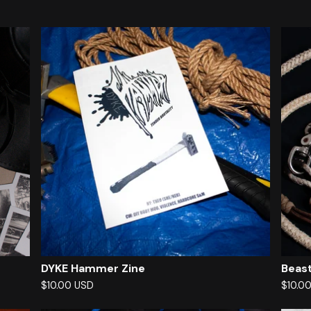
DYKE Hammer Zine
Beast
$
10.00
USD
$
10.0