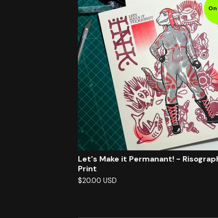
On 
Let's Make it Permanant! - Risograp
Print
$
20.00
USD