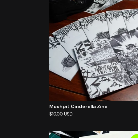
Moshpit Cinderella Zine
$
10.00
USD