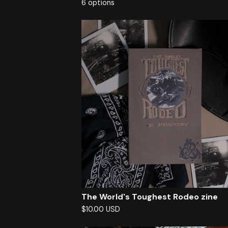
6 options
The World's Toughest Rodeo zine
$
10.00
USD