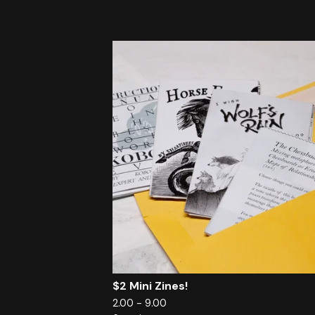
$2 Mini Zines!
2.00 - 9.00