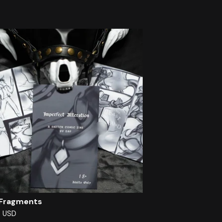
 Fragments
0
USD