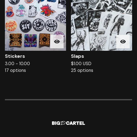
Stickers
Slaps
3.00 - 10.00
$
1.00
USD
17 options
25 options