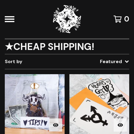
0
★CHEAP SHIPPING!
Sort by
Featured