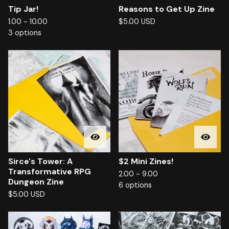
Tip Jar!
Reasons to Get Up Zine
1.00 - 10.00
$
5.00
USD
3 options
Sirce's Tower: A
$2 Mini Zines!
Transformative RPG
2.00 - 9.00
Dungeon Zine
6 options
$
5.00
USD