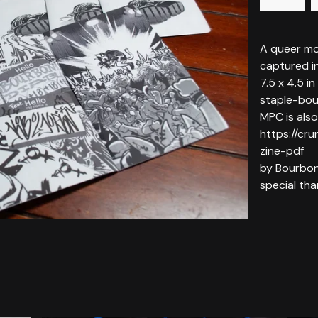
A queer mo
captured i
7.5 x 4.5 in
staple-bo
MPC is also
https://cru
zine-pdf
by Bourbon
special t