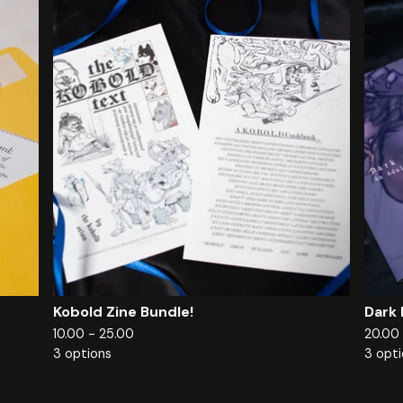
Kobold Zine Bundle!
Dark 
10.00 - 25.00
20.00
3 options
3 opt