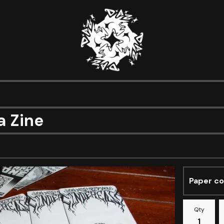
a Zine
Qty