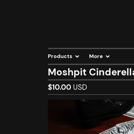
Products
More
Moshpit Cinderell
$
10.00
USD