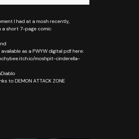
ment I had at a mosh recently,
n a short 7-page comic
und
 available as a PWYW digital pdf here:
nchybee.itch.io/moshpit-cinderella-
Diablo
hanks to DEMON ATTACK ZONE