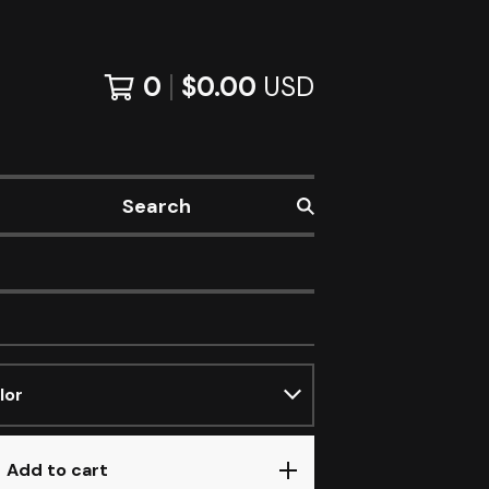
0
$
0.00
USD
Search
Add to cart