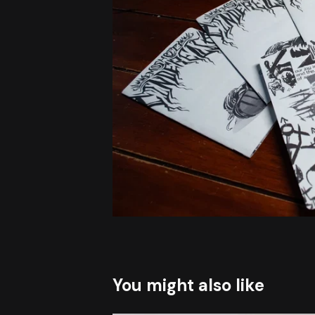
You might also like