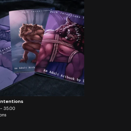
Intentions
 - 35.00
ions