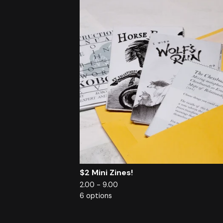
$2 Mini Zines!
2.00 - 9.00
6 options